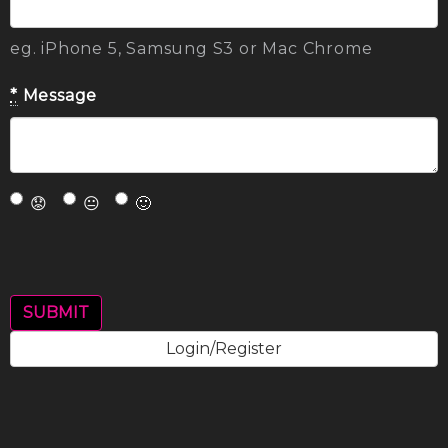
eg. iPhone 5, Samsung S3 or Mac Chrome
*
Message
😟
😐
🙂
Login/Register