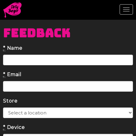
Tog
nav
FEEDBACK
*
Name
*
Email
Store
*
Device