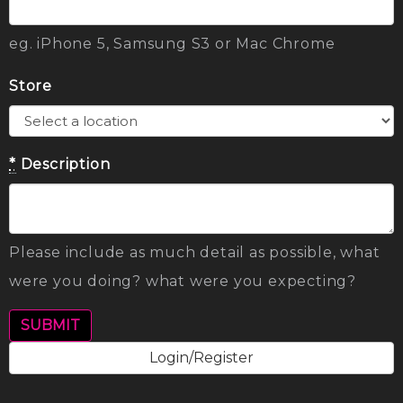
eg. iPhone 5, Samsung S3 or Mac Chrome
Store
*
Description
Please include as much detail as possible, what
were you doing? what were you expecting?
Login/Register